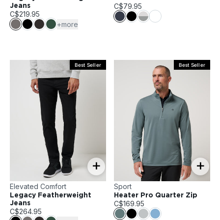
C$79.95
Jeans
C$219.95
+more
Best Seller
Best Seller
+
+
Elevated Comfort
Sport
Legacy Featherweight
Heater Pro Quarter Zip
C$169.95
Jeans
C$264.95