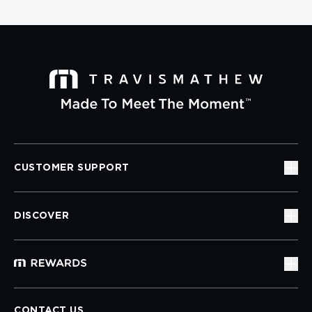
CUSTOMER SUPPORT
DISCOVER
CONTACT US