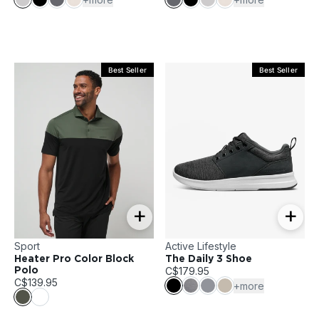
Best Seller
Best Seller
+
+
Sport
Active Lifestyle
Heater Pro Color Block
The Daily 3 Shoe
C$179.95
Polo
C$139.95
+more