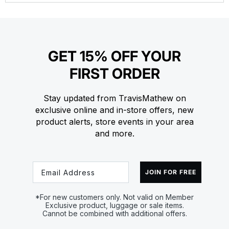
GET 15% OFF YOUR
FIRST ORDER
Stay updated from TravisMathew on
exclusive online and in-store offers, new
product alerts, store events in your area
and more.
Email
JOIN FOR FREE
*For new customers only. Not valid on Member
Exclusive product, luggage or sale items.
Cannot be combined with additional offers.