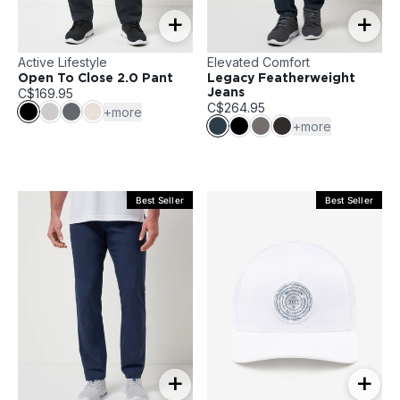
+
+
Active Lifestyle
Elevated Comfort
Open To Close 2.0 Pant
Legacy Featherweight
C$169.95
Jeans
C$264.95
+more
+more
Best Seller
Best Seller
+
+