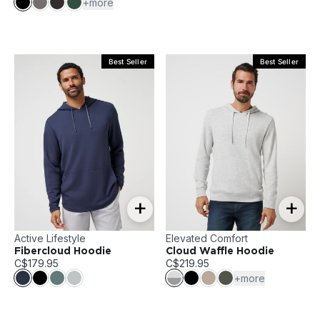
+more
Best Seller
Best Seller
+
+
Active Lifestyle
Elevated Comfort
Fibercloud Hoodie
Cloud Waffle Hoodie
C$179.95
C$219.95
+more