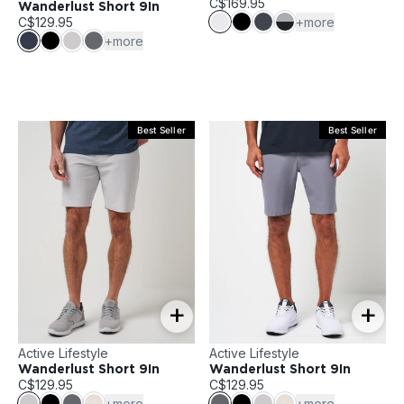
C$169.95
Wanderlust Short 9In
C$129.95
+more
+more
Best Seller
Best Seller
+
+
Active Lifestyle
Active Lifestyle
Wanderlust Short 9In
Wanderlust Short 9In
C$129.95
C$129.95
+more
+more