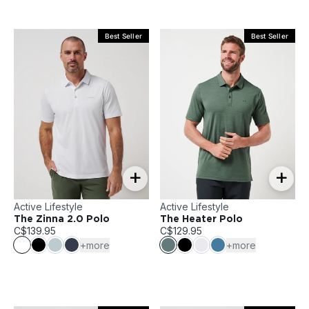
Best Seller
Best Seller
+
+
Active Lifestyle
Active Lifestyle
The Zinna 2.0 Polo
The Heater Polo
C$139.95
C$129.95
+more
+more