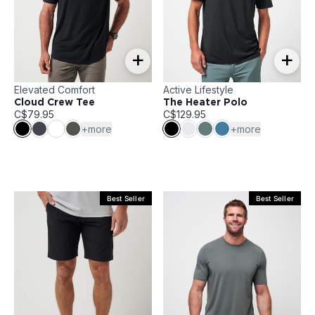
+
+
Elevated Comfort
Active Lifestyle
Cloud Crew Tee
The Heater Polo
C$79.95
C$129.95
+more
+more
Best Seller
Best Seller