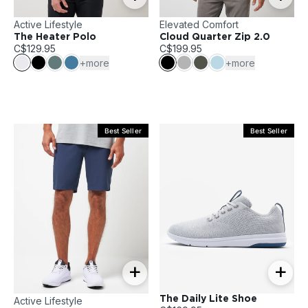
Active Lifestyle
Elevated Comfort
The Heater Polo
Cloud Quarter Zip 2.0
C$129.95
C$199.95
+more
+more
Best Seller
Best Seller
+
+
The Daily Lite Shoe
Active Lifestyle