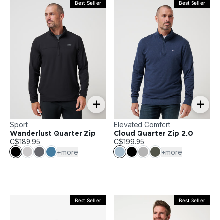
Best Seller
Best Seller
+
+
Sport
Elevated Comfort
Wanderlust Quarter Zip
Cloud Quarter Zip 2.0
C$189.95
C$199.95
+more
+more
Best Seller
Best Seller