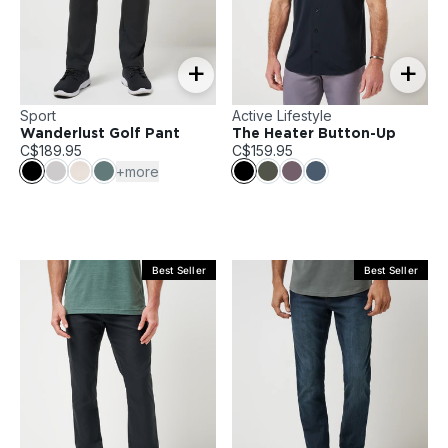
+
+
Sport
Active Lifestyle
Wanderlust Golf Pant
The Heater Button-Up
C$189.95
C$159.95
+more
Best Seller
Best Seller