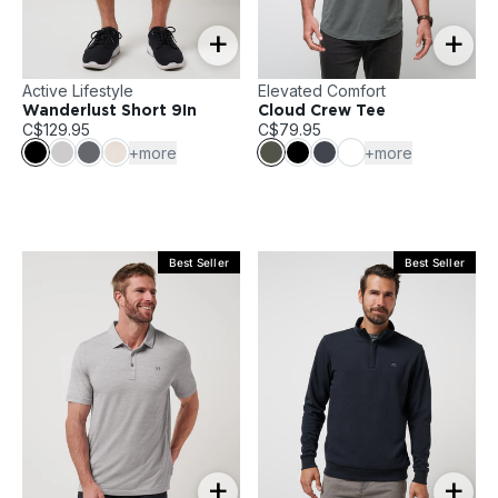
+
+
Active Lifestyle
Elevated Comfort
Wanderlust Short 9In
Cloud Crew Tee
C$129.95
C$79.95
+more
+more
Best Seller
Best Seller
+
+