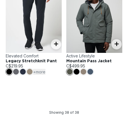
+
+
Elevated Comfort
Active Lifestyle
Legacy Stretchknit Pant
Mountain Pass Jacket
C$219.95
C$499.95
+more
Showing
38
of
38