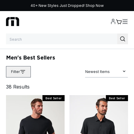
40+ New Styles Just Dropped!
Shop Now
Skip to content
Men's Best Sellers
Filter
Newest Items
38
Result
s
Best Seller
Best Seller