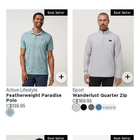
Best Seller
Best Seller
+
+
Active Lifestyle
Sport
Featherweight Paradise
Wanderlust Quarter Zip
C$189.95
Polo
C$139.95
+more
Best Seller
Best Seller