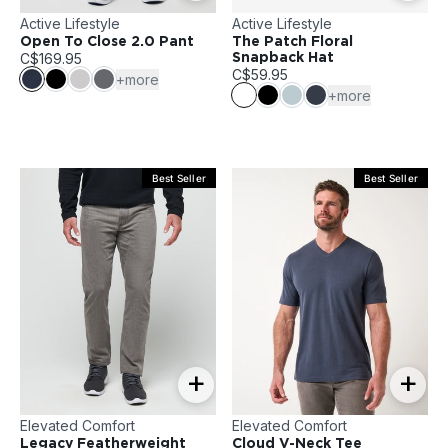
Active Lifestyle
Active Lifestyle
Open To Close 2.0 Pant
The Patch Floral
C$169.95
Snapback Hat
C$59.95
+more
+more
Best Seller
Best Seller
+
+
Elevated Comfort
Elevated Comfort
Legacy Featherweight
Cloud V-Neck Tee