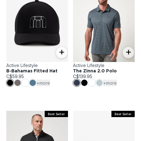
+
+
Active Lifestyle
Active Lifestyle
B-Bahamas Fitted Hat
The Zinna 2.0 Polo
C$59.95
C$139.95
+more
+more
Best Seller
Best Seller