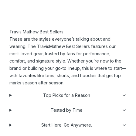
Travis Mathew Best Sellers
These are the styles everyone’s talking about and
wearing. The TravisMathew Best Sellers features our
most-loved gear, trusted by fans for performance,
comfort, and signature style. Whether you’re new to the
brand or building your go-to lineup, this is where to start—
with favorites like
tees
,
shorts
, and
hoodies
that get top
marks season after season.
Top Picks for a Reason
Tested by Time
Start Here. Go Anywhere.