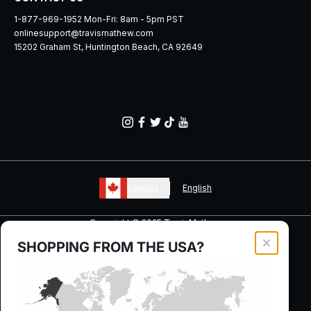
1-877-969-1952 Mon-Fri: 8am - 5pm PST
onlinesupport@travismathew.com
15202 Graham St, Huntington Beach, CA 92649
Canada
English
Copyright © 2025 TravisMathew
SHOPPING FROM THE
USA
?
Close moda
Your Privacy Choices
Manage Cookie Preferences
Privacy, Ad & Cookie Policy
Terms + Conditions