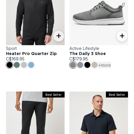
+
+
Sport
Active Lifestyle
Heater Pro Quarter Zip
The Daily 3 Shoe
C$169.95
C$179.95
+more
Best Seller
Best Seller