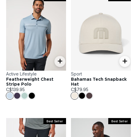
+
+
Active Lifestyle
Sport
Featherweight Chest
Bahamas Tech Snapback
Stripe Polo
Hat
C$139.95
C$79.95
Best Seller
Best Seller