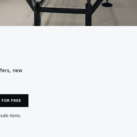
ffers, new
 FOR FREE
sale items.