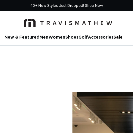
40+ New Styles Just Dropped!
Shop Now
New & Featured
Men
Women
Shoes
Golf
Accessories
Sale