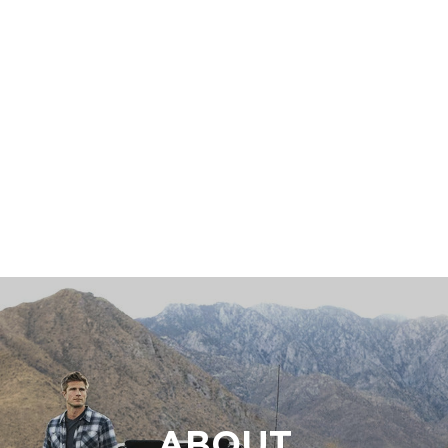
ABOUT