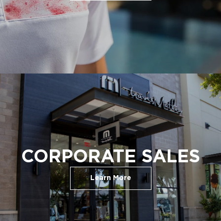
CORPORATE SALES
Learn More