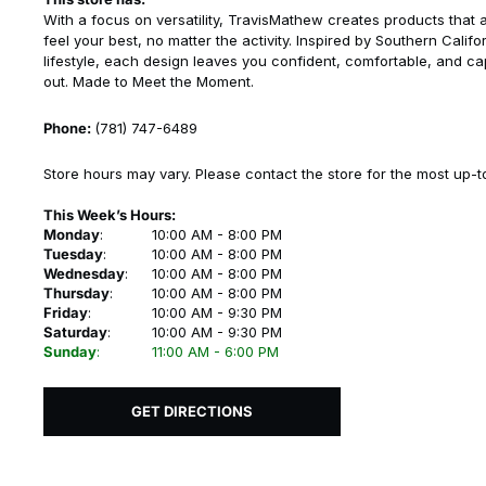
With a focus on versatility, TravisMathew creates products that 
feel your best, no matter the activity. Inspired by Southern Califo
lifestyle, each design leaves you confident, comfortable, and ca
out. Made to Meet the Moment.
Phone:
(781) 747-6489
Store hours may vary. Please contact the store for the most up-t
This Week’s Hours:
Monday
:
10:00 AM - 8:00 PM
Tuesday
:
10:00 AM - 8:00 PM
Wednesday
:
10:00 AM - 8:00 PM
Thursday
:
10:00 AM - 8:00 PM
Friday
:
10:00 AM - 9:30 PM
Saturday
:
10:00 AM - 9:30 PM
Sunday
:
11:00 AM - 6:00 PM
GET DIRECTIONS