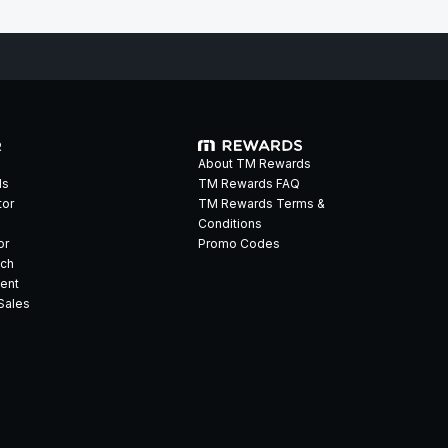
R
About TM Rewards
ds
TM Rewards FAQ
tor
TM Rewards Terms &
Conditions
or
Promo Codes
ech
ent
Sales