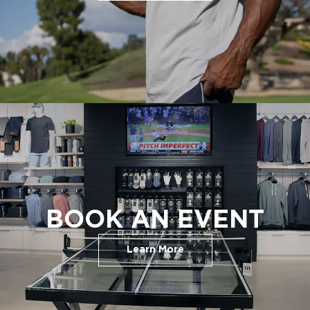
BOOK AN EVENT
Learn More