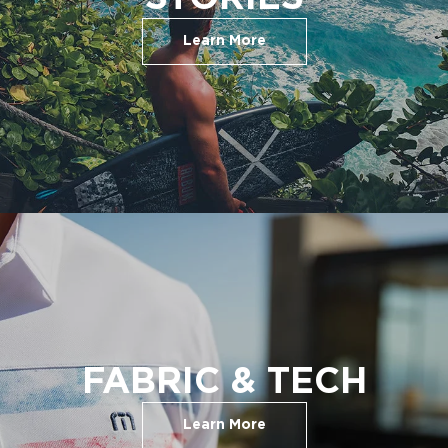
Learn More
FABRIC & TECH
Learn More