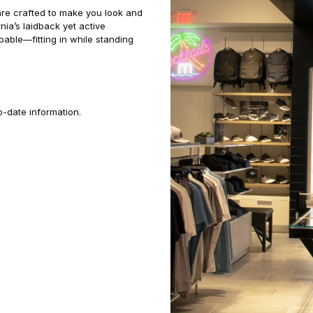
are crafted to make you look and
rnia’s laidback yet active
pable—fitting in while standing
o-date information.