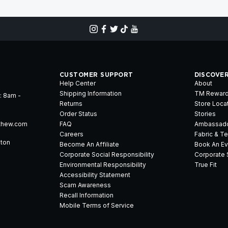
CUSTOMER SUPPORT
DISCOVE
Help Center
About
Shipping Information
TM Rewar
: 8am -
Returns
Store Loca
Order Status
Stories
thew.com
FAQ
Ambassad
Careers
Fabric & T
gton
Become An Affiliate
Book An Ev
Corporate Social Responsibility
Corporate 
Environmental Responsibility
True Fit
Accessibility Statement
Scam Awareness
Recall Information
Mobile Terms of Service