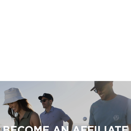
BECOME AN AFFILIATE