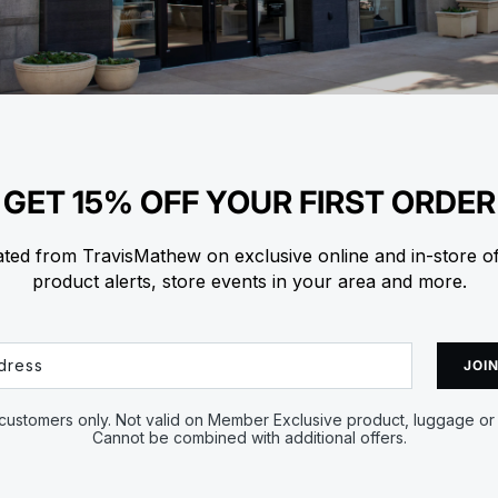
GET 15% OFF YOUR FIRST ORDER
ted from TravisMathew on exclusive online and in-store o
product alerts, store events in your area and more.
JOIN
ustomers only. Not valid on Member Exclusive product, luggage or 
Cannot be combined with additional offers.