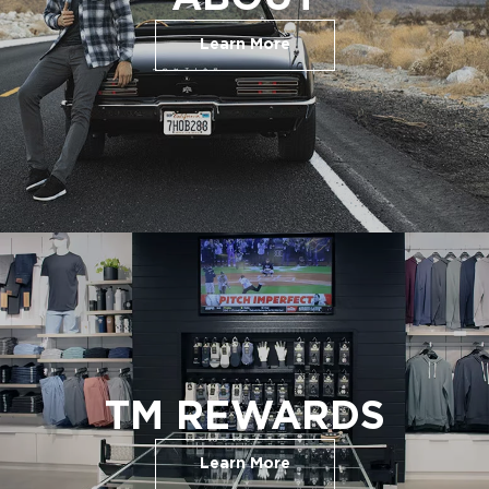
Learn More
TM REWARDS
Learn More