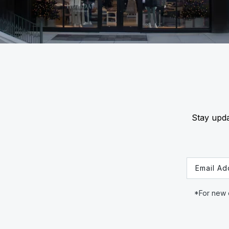
Stay upda
Email
*For new c