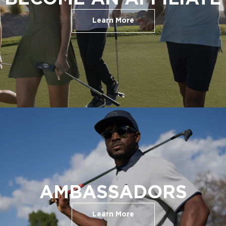
Learn More
AMBASSADORS
Learn More