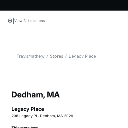
|
View All Locations
Skip to content
TravisMathew
/
Stores
/
Legacy Place
Dedham, MA
Legacy Place
208 Legacy Pl., Dedham, MA 2026
This store has: