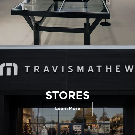
STORES
Learn More