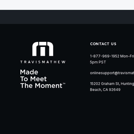
CONTACT US
1-877-969-1952 Mon-Fri
5pm PST
onlinesupport@travisma
15202 Graham St, Huntin
Beach, CA 92649