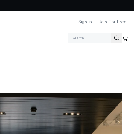
Sign In
Join For Free
Search