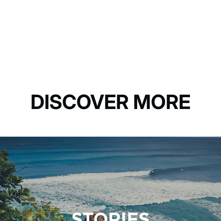
DISCOVER MORE
STORIES