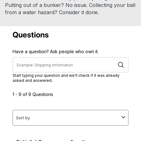
Putting out of a bunker? No issue. Collecting your ball
from a water hazard? Consider it done.