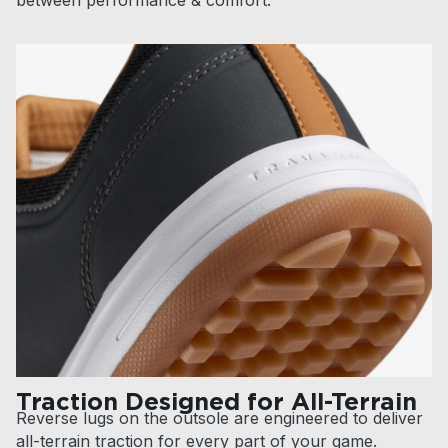
Traction Designed for All-Terrain
Reverse lugs on the outsole are engineered to deliver
all-terrain traction for every part of your game.