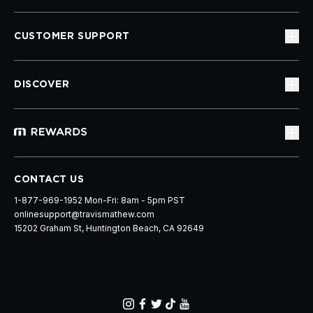
CUSTOMER SUPPORT
DISCOVER
CONTACT US
1-877-969-1952 Mon-Fri: 8am - 5pm PST
onlinesupport@travismathew.com
15202 Graham St, Huntington Beach, CA 92649