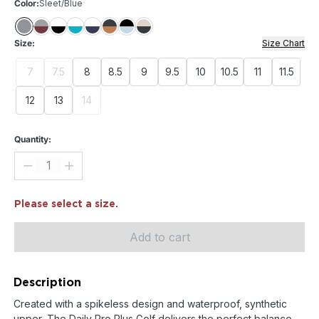
Color:
Sleet/Blue
Size:
Size Chart
7
7.5
8
8.5
9
9.5
10
10.5
11
11.5
12
13
14
Quantity:
Please select a size.
Add to cart
Description
Created with a spikeless design and waterproof, synthetic
upper, The Daily Pro Plus Golf delivers the perfect balance