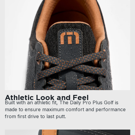
Athletic Look and Feel
Built with an athletic fit, The Daily Pro Plus Golf is
made to ensure maximum comfort and performance
from first drive to last putt.