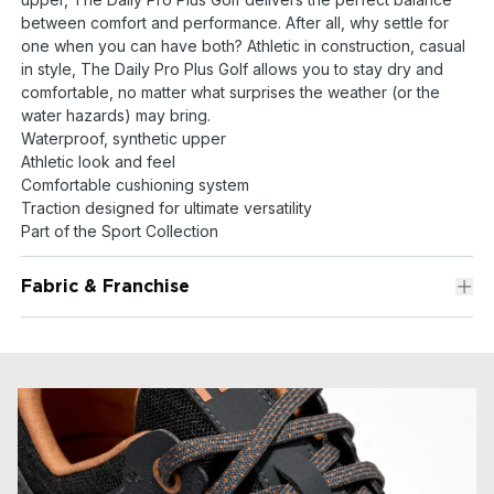
between comfort and performance. After all, why settle for
one when you can have both? Athletic in construction, casual
in style, The Daily Pro Plus Golf allows you to stay dry and
comfortable, no matter what surprises the weather (or the
water hazards) may bring.
Waterproof, synthetic upper
Athletic look and feel
Comfortable cushioning system
Traction designed for ultimate versatility
Part of the Sport Collection
Fabric & Franchise