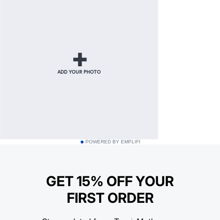
POWERED BY EMPLIFI
GET 15% OFF YOUR
FIRST ORDER