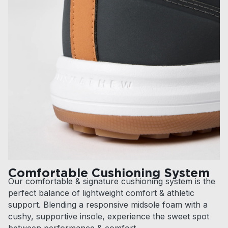
Comfortable Cushioning System
Our comfortable & signature cushioning system is the
perfect balance of lightweight comfort & athletic
support. Blending a responsive midsole foam with a
cushy, supportive insole, experience the sweet spot
between performance & comfort.