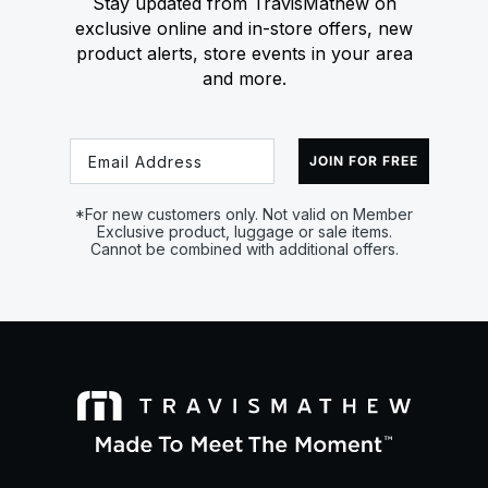
Stay updated from TravisMathew on
exclusive online and in-store offers, new
product alerts, store events in your area
and more.
Email
JOIN FOR FREE
*For new customers only. Not valid on Member
Exclusive product, luggage or sale items.
Cannot be combined with additional offers.