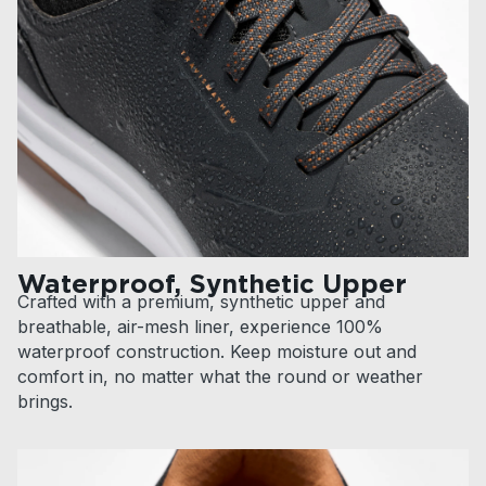
Waterproof, Synthetic Upper
Crafted with a premium, synthetic upper and
breathable, air-mesh liner, experience 100%
waterproof construction. Keep moisture out and
comfort in, no matter what the round or weather
brings.