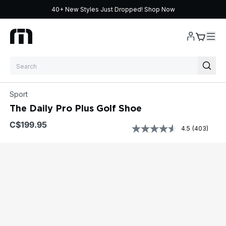
40+ New Styles Just Dropped!
Shop Now
Skip to content
Sport
The Daily Pro Plus Golf Shoe
$199.95
4.5
(403)
Read
403
Reviews.
Same
page
link.