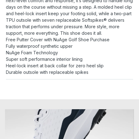
next-level comfort and response, it’s designed to handle long
days on the course without missing a step. A molded heel clip
and heel-lock insert keep your footing solid, while a two-part
TPU outsole with seven replaceable Softspikes® delivers
traction that performs under pressure. More style, more
support, more everything. This shoe does it all.
Free Putter Cover with NuAge Golf Shoe Purchase
Fully waterproof synthetic upper
NuAge Foam Technology
Super soft performance interior lining
Heel-lock insert at back collar for zero heel slip
Durable outsole with replaceable spikes