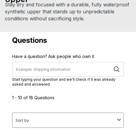
Stay dry and focused with a durable, fully waterproof
synthetic upper that stands up to unpredictable
conditions without sacrificing style.