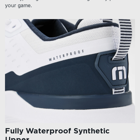
your game.
Fully Waterproof Synthetic
Upper