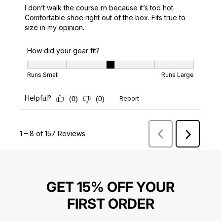
GET 15% OFF YOUR
FIRST ORDER