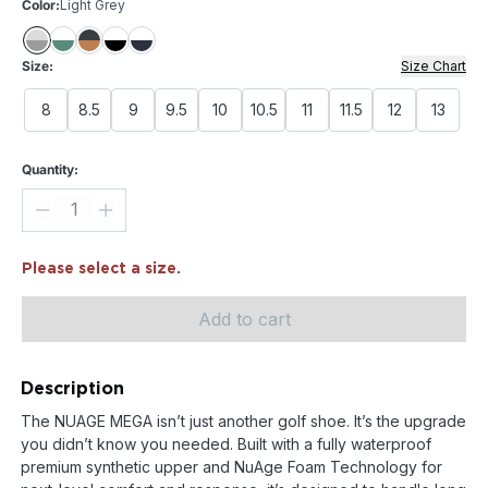
Color:
Light Grey
Size:
Size Chart
8
8.5
9
9.5
10
10.5
11
11.5
12
13
Quantity:
Please select a size.
Add to cart
Description
The NUAGE MEGA isn’t just another golf shoe. It’s the upgrade
you didn’t know you needed. Built with a fully waterproof
premium synthetic upper and NuAge Foam Technology for