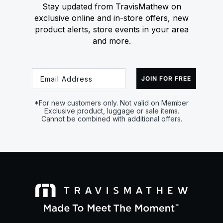
Stay updated from TravisMathew on
exclusive online and in-store offers, new
product alerts, store events in your area
and more.
Email
JOIN FOR FREE
*For new customers only. Not valid on Member
Exclusive product, luggage or sale items.
Cannot be combined with additional offers.