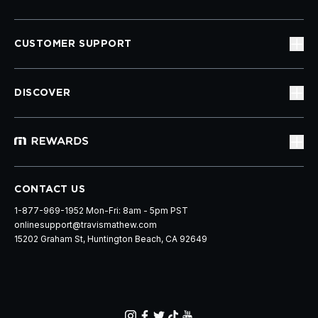
CUSTOMER SUPPORT
DISCOVER
CONTACT US
1-877-969-1952 Mon-Fri: 8am - 5pm PST
onlinesupport@travismathew.com
15202 Graham St, Huntington Beach, CA 92649