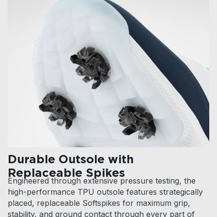
Durable Outsole with
Replaceable Spikes
Engineered through extensive pressure testing, the
high-performance TPU outsole features strategically
placed, replaceable Softspikes for maximum grip,
stability, and ground contact through every part of