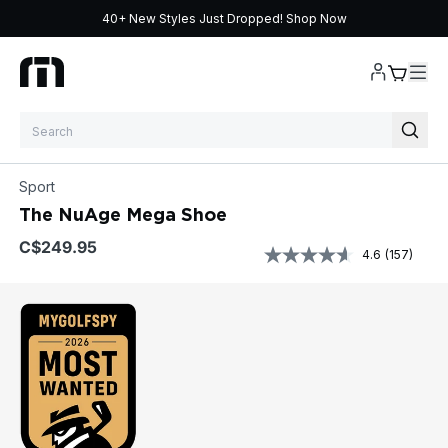
40+ New Styles Just Dropped!
Shop Now
Skip to content
Sport
The NuAge Mega Shoe
$249.95
4.6
(157)
Read
157
Reviews
Same
page
link.