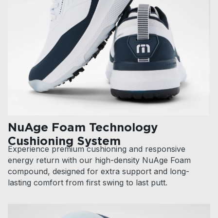
NuAge Foam Technology
Cushioning System
Experience premium cushioning and responsive
energy return with our high-density NuAge Foam
compound, designed for extra support and long-
lasting comfort from first swing to last putt.