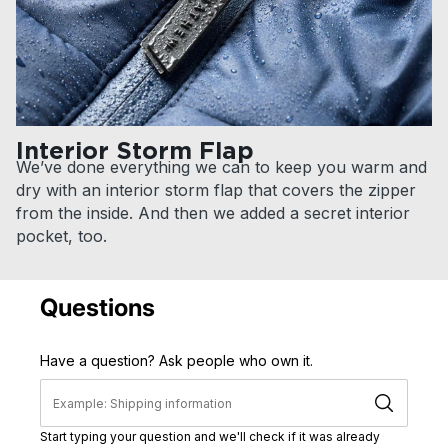
Interior Storm Flap
We’ve done everything we can to keep you warm and
dry with an interior storm flap that covers the zipper
from the inside. And then we added a secret interior
pocket, too.