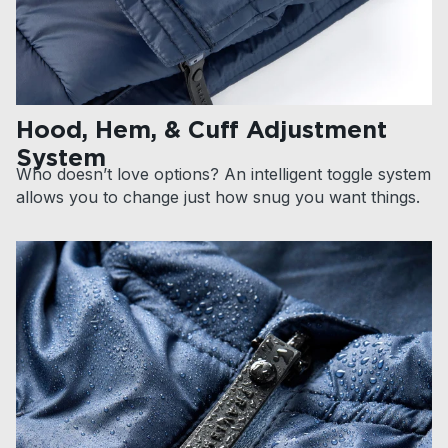
Hood, Hem, & Cuff Adjustment
System
Who doesn’t love options? An intelligent toggle system
allows you to change just how snug you want things.