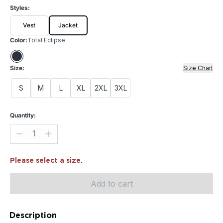
Styles:
Vest
Jacket
Color:
Total Eclipse
Size:
Size Chart
S
M
L
XL
2XL
3XL
Quantity:
Please select a size.
Add to cart
Description