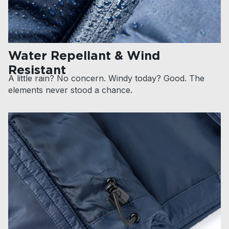
Water Repellant & Wind
Resistant
A little rain? No concern. Windy today? Good. The
elements never stood a chance.