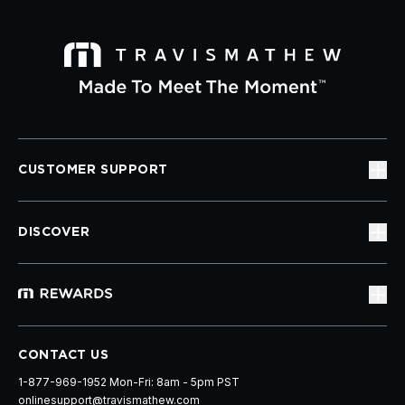
CUSTOMER SUPPORT
DISCOVER
CONTACT US
1-877-969-1952 Mon-Fri: 8am - 5pm PST
onlinesupport@travismathew.com