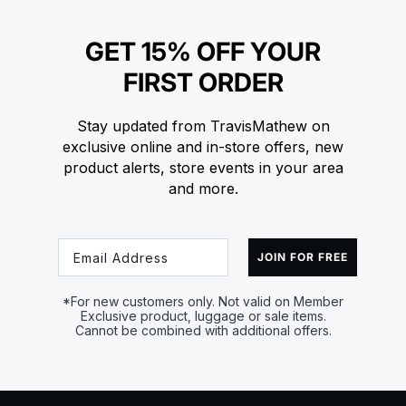
GET 15% OFF YOUR
FIRST ORDER
Stay updated from TravisMathew on
exclusive online and in-store offers, new
product alerts, store events in your area
and more.
Email
JOIN FOR FREE
*For new customers only. Not valid on Member
Exclusive product, luggage or sale items.
Cannot be combined with additional offers.