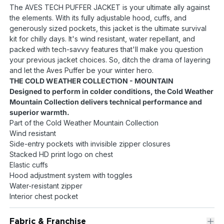
The AVES TECH PUFFER JACKET is your ultimate ally against
the elements. With its fully adjustable hood, cuffs, and
generously sized pockets, this jacket is the ultimate survival
kit for chilly days. It's wind resistant, water repellant, and
packed with tech-savvy features that'll make you question
your previous jacket choices. So, ditch the drama of layering
and let the Aves Puffer be your winter hero.
THE COLD WEATHER COLLECTION - MOUNTAIN
Designed to perform in colder conditions, the Cold Weather
Mountain Collection delivers technical performance and
superior warmth.
Part of the Cold Weather Mountain Collection
Wind resistant
Side-entry pockets with invisible zipper closures
Stacked HD print logo on chest
Elastic cuffs
Hood adjustment system with toggles
Water-resistant zipper
Interior chest pocket
Fabric & Franchise