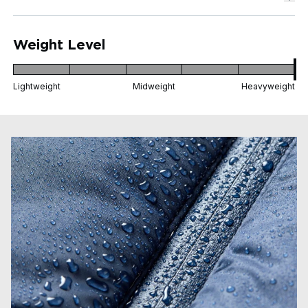
Weight Level
Lightweight
Midweight
Heavyweight