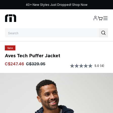
40+ New Styles Just Dropped!
Shop Now
Skip to content
Sale
Aves Tech Puffer Jacket
$247.46
$329.95
5.0
(4)
Read
4
Review
Same
page
link.