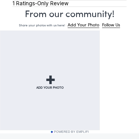
POWERED BY EMPLIFI