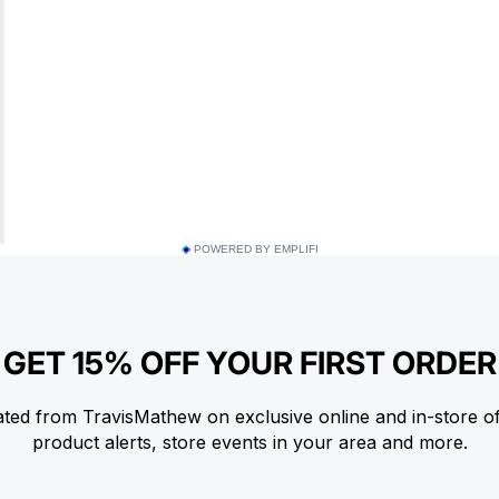
POWERED BY EMPLIFI
GET 15% OFF YOUR FIRST ORDER
ted from TravisMathew on exclusive online and in-store o
product alerts, store events in your area and more.