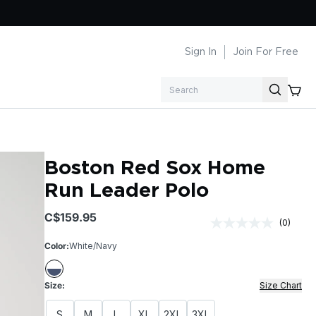
Sign In
Join For Free
Search
Boston Red Sox Home
Run Leader Polo
$159.95
(0)
No
rating
Color:
White/Navy
value.
Same
page
link.
Size:
Size Chart
S
M
L
XL
2XL
3XL