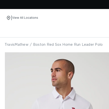
|
View All Locations
Skip to content
TravisMathew
/
Boston Red Sox Home Run Leader Polo