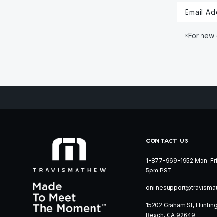
Email
*For new c
CONTACT US
1-877-969-1952 Mon-Fri
5pm PST
onlinesupport@travisma
15202 Graham St, Huntin
Beach, CA 92649