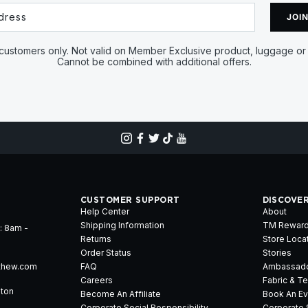
JOIN
ustomers only. Not valid on Member Exclusive product, luggage or 
Cannot be combined with additional offers.
CUSTOMER SUPPORT
DISCOVE
Help Center
About
Shipping Information
TM Rewar
: 8am -
Returns
Store Loca
Order Status
Stories
thew.com
FAQ
Ambassad
Careers
Fabric & T
gton
Become An Affiliate
Book An Ev
Corporate Social Responsibility
Corporate 