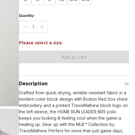
Quantity:
Please select a size.
Add to cart
Description
Crafted from quick-drying, wrinkle-resistant fabric in a
modern color block design with Boston Red Sox chest
embroidery and a printed TravisMathew block logo on
the left sleeve, the HOME RUN LEADER BRS polo
keeps you looking & feeling cool when the game is
heating up. Gear up with the MLB™ Collection by
TravisMathew. Perfect for more than just game days,