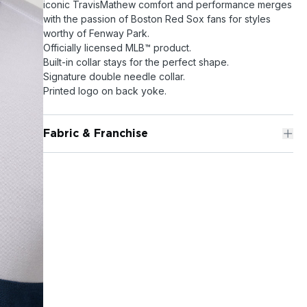
iconic TravisMathew comfort and performance merges
with the passion of Boston Red Sox fans for styles
worthy of Fenway Park.
Officially licensed MLB™ product.
Built-in collar stays for the perfect shape.
Signature double needle collar.
Printed logo on back yoke.
Fabric & Franchise