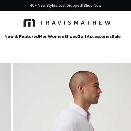
40+ New Styles Just Dropped!
Shop Now
New & Featured
Men
Women
Shoes
Golf
Accessories
Sale