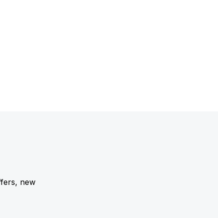
ffers, new